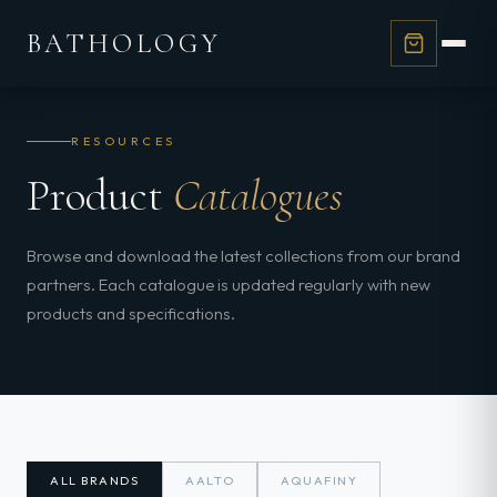
BATHOLOGY
RESOURCES
Product
Catalogues
Browse and download the latest collections from our brand
partners. Each catalogue is updated regularly with new
products and specifications.
ALL BRANDS
AALTO
AQUAFINY