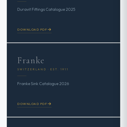
Duravit Fittings Catalogue 2025
DOWNLOAD PDF
Franke
SWITZERLAND · EST. 1911
Franke Sink Catalogue 2026
DOWNLOAD PDF