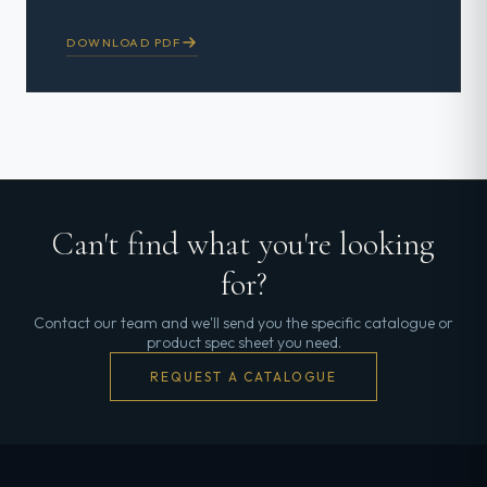
DOWNLOAD PDF
Can't find what you're looking
for?
Contact our team and we'll send you the specific catalogue or
product spec sheet you need.
REQUEST A CATALOGUE