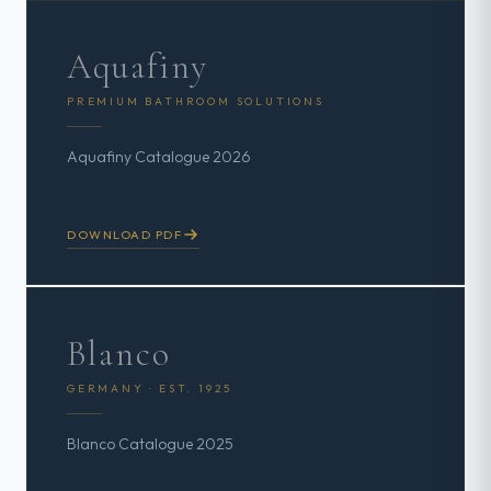
Aquafiny
PREMIUM BATHROOM SOLUTIONS
Aquafiny Catalogue 2026
DOWNLOAD PDF
Blanco
GERMANY · EST. 1925
Blanco Catalogue 2025