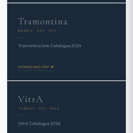
Tramontina
BRAZIL · EST. 1911
Tramontina Sink Catalogue 2024
DOWNLOAD PDF
VitrA
TURKEY · EST. 1942
VitrA Catalogue 2026