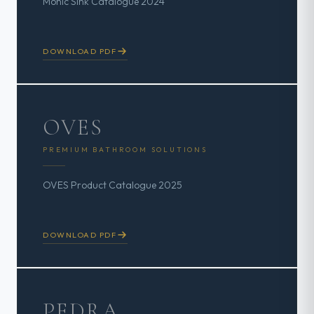
Monic Sink Catalogue 2024
DOWNLOAD PDF
OVES
PREMIUM BATHROOM SOLUTIONS
OVES Product Catalogue 2025
DOWNLOAD PDF
PEDRA