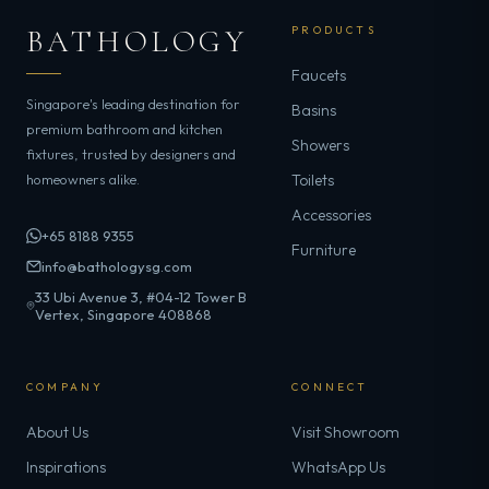
BATHOLOGY
PRODUCTS
Faucets
Singapore's leading destination for
Basins
premium bathroom and kitchen
Showers
fixtures, trusted by designers and
homeowners alike.
Toilets
Accessories
+65 8188 9355
Furniture
info@bathologysg.com
33 Ubi Avenue 3, #04-12 Tower B
Vertex, Singapore 408868
COMPANY
CONNECT
About Us
Visit Showroom
Inspirations
WhatsApp Us