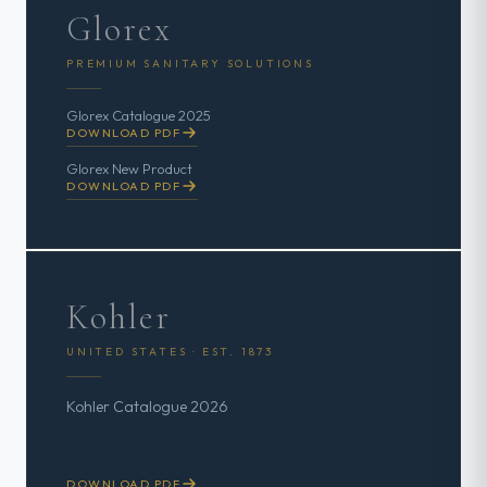
Glorex
PREMIUM SANITARY SOLUTIONS
Glorex Catalogue 2025
DOWNLOAD PDF
Glorex New Product
DOWNLOAD PDF
Kohler
UNITED STATES · EST. 1873
Kohler Catalogue 2026
DOWNLOAD PDF