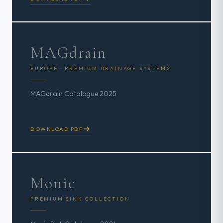
MAGdrain
EUROPE · PREMIUM DRAINAGE SYSTEMS
MAGdrain Catalogue 2025
DOWNLOAD PDF
Monic
PREMIUM SINK COLLECTION