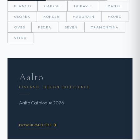
BLANCO
CARYSIL
DURAVIT
FRANKE
GLOREX
KOHLER
MAGDRAIN
MONIC
OVES
PEDRA
SEVEN
TRAMONTINA
VITRA
Aalto
FINLAND · DESIGN EXCELLENCE
Aalto Catalogue 2026
DOWNLOAD PDF