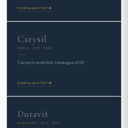
DOWNLOAD PDF
Carysil
INDIA · EST. 1987
Carysil Granite Sink Catalogue 2025
DOWNLOAD PDF
Duravit
GERMANY · EST. 1817