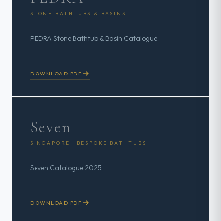
STONE BATHTUBS & BASINS
PEDRA Stone Bathtub & Basin Catalogue
DOWNLOAD PDF
Seven
SINGAPORE · BESPOKE BATHTUBS
Seven Catalogue 2025
DOWNLOAD PDF