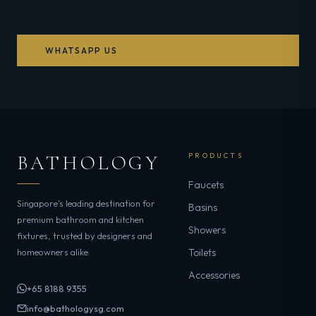
WHATSAPP US
BATHOLOGY
PRODUCTS
Faucets
Singapore's leading destination for
Basins
premium bathroom and kitchen
Showers
fixtures, trusted by designers and
homeowners alike.
Toilets
Accessories
+65 8188 9355
info@bathologysg.com