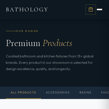
BATHOLOGY
OUR RANGE
Premium
Products
Curated bathroom and kitchen fixtures from 13+ global
brands. Every product in our showroom is selected for
design excellence, quality, and longevity.
ALL PRODUCTS
ACCESSORIES
BASINS
FAU