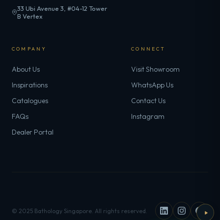
33 Ubi Avenue 3, #04-12 Tower
B Vertex
COMPANY
CONNECT
About Us
Visit Showroom
Inspirations
WhatsApp Us
Catalogues
Contact Us
FAQs
Instagram
Dealer Portal
© 2025 Bathology Singapore. All rights reserved.