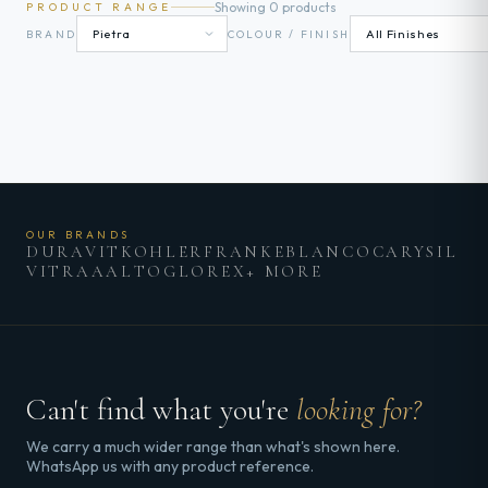
Showing 0 products
PRODUCT RANGE
BRAND
COLOUR / FINISH
OUR BRANDS
DURAVIT
KOHLER
FRANKE
BLANCO
CARYSIL
VITRA
AALTO
GLOREX
+ MORE
Can't find what you're
looking for?
We carry a much wider range than what's shown here.
WhatsApp us with any product reference.