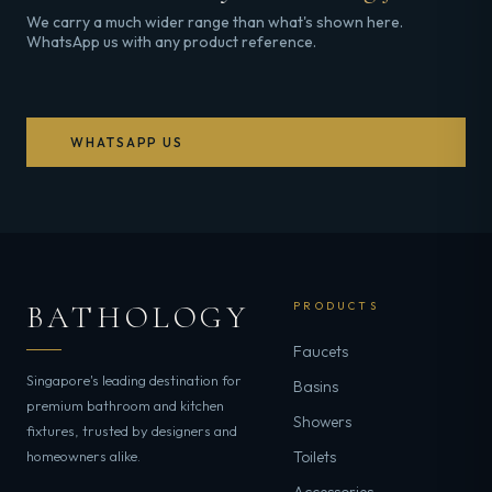
We carry a much wider range than what's shown here.
WhatsApp us with any product reference.
WHATSAPP US
BATHOLOGY
PRODUCTS
Faucets
Singapore's leading destination for
Basins
premium bathroom and kitchen
Showers
fixtures, trusted by designers and
homeowners alike.
Toilets