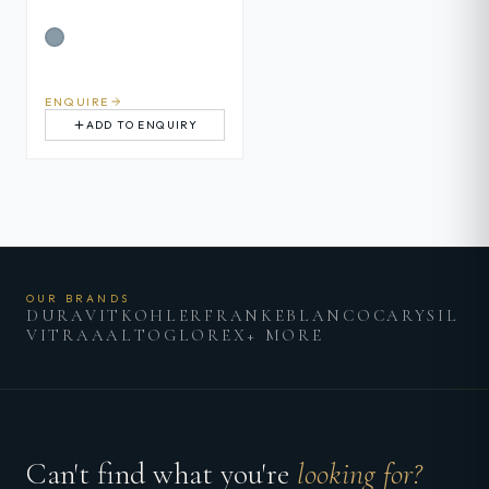
ENQUIRE
ADD TO ENQUIRY
OUR BRANDS
DURAVIT
KOHLER
FRANKE
BLANCO
CARYSIL
VITRA
AALTO
GLOREX
+ MORE
Can't find what you're
looking for?