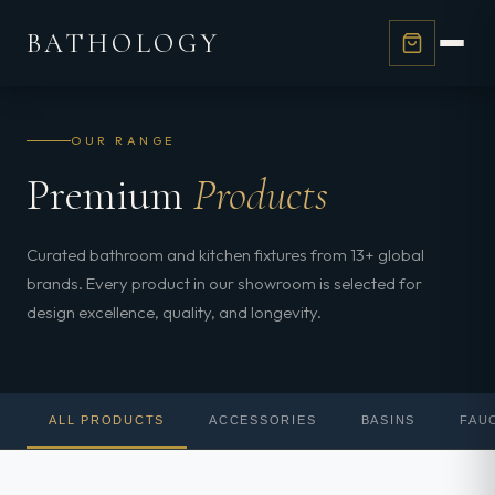
BATHOLOGY
OUR RANGE
Premium
Products
Curated bathroom and kitchen fixtures from 13+ global
brands. Every product in our showroom is selected for
design excellence, quality, and longevity.
ALL PRODUCTS
ACCESSORIES
BASINS
FAU