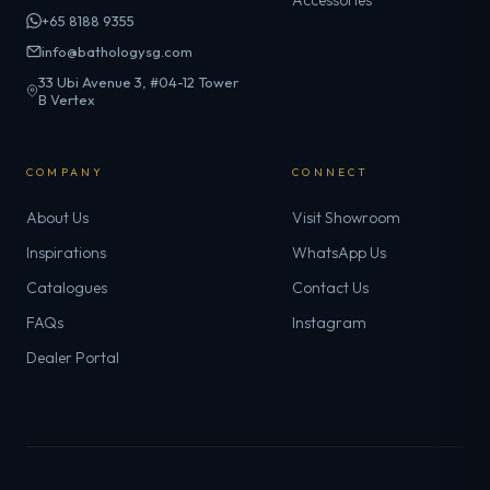
Accessories
+65 8188 9355
info@bathologysg.com
33 Ubi Avenue 3, #04-12 Tower
B Vertex
COMPANY
CONNECT
About Us
Visit Showroom
Inspirations
WhatsApp Us
Catalogues
Contact Us
FAQs
Instagram
Dealer Portal