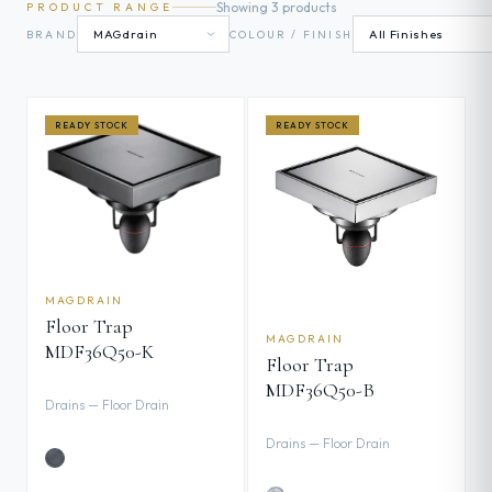
Showing 3 products
PRODUCT RANGE
BRAND
COLOUR / FINISH
READY STOCK
READY STOCK
MAGDRAIN
Floor Trap
MAGDRAIN
MDF36Q50-K
Floor Trap
MDF36Q50-B
Drains — Floor Drain
Drains — Floor Drain