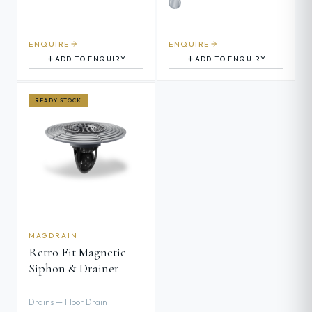
ENQUIRE
ENQUIRE
ADD TO ENQUIRY
ADD TO ENQUIRY
READY STOCK
MAGDRAIN
Retro Fit Magnetic
Siphon & Drainer
Drains — Floor Drain